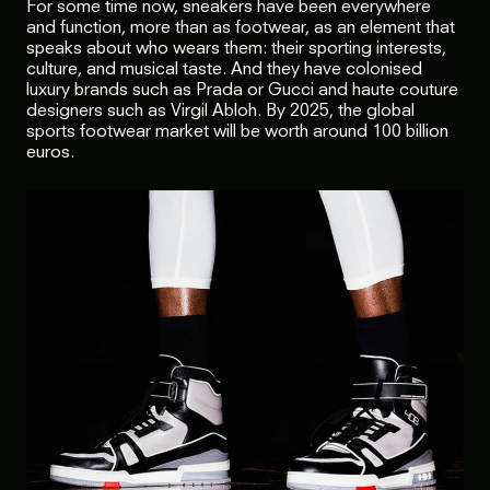
For some time now, sneakers have been everywhere
and function, more than as footwear, as an element that
speaks about who wears them: their sporting interests,
culture, and musical taste. And they have colonised
luxury brands such as Prada or Gucci and haute couture
designers such as Virgil Abloh. By 2025, the global
sports footwear market will be worth around 100 billion
euros.