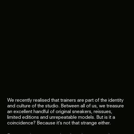
We recently realised that trainers are part of the identity
and culture of the studio. Between all of us, we treasure
an excellent handful of original sneakers, reissues,
limited editions and unrepeatable models. But is it a
coincidence? Because it’s not that strange either.