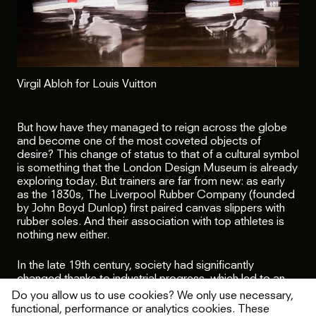
Virgil Abloh for Louis Vuitton
But how have they managed to reign across the globe
and become one of the most coveted objects of
desire? This change of status to that of a cultural symbol
is something that the London Design Museum is already
exploring today. But trainers are far from new: as early
as the 1830s, The Liverpool Rubber Company (founded
by John Boyd Dunlop) first paired canvas slippers with
rubber soles. And their association with top athletes is
nothing new either.
In the late 19th century, society had significantly
changed thanks to industrial progress, which led to an
explosion of interest in sporting activities. In England, this
Do you allow us to use cookies? We only use necessary,
interest was mainly focused on tennis which translated
functional, performance or analytics cookies. These